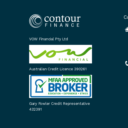
C
VOW Financial Pty Ltd
Australian Credit Licence 390261
Gary Fowler Credit Representative
432391