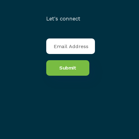
Let's connect