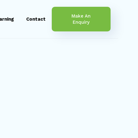
Make An
arning
Contact
Enquiry
Jess Fo
Finance Consultant