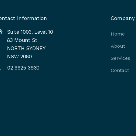
ontact Information
Company
Suite 1003, Level 10
Home
83 Mount St
About
NORTH SYDNEY
NSW 2060
Services
02 9925 3930
Contact