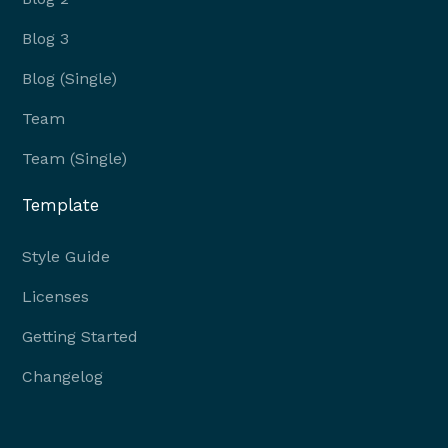
Blog 3
Blog (Single)
Team
Team (Single)
Template
Style Guide
Licenses
Getting Started
Changelog