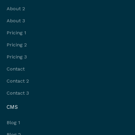
About 2
About 3
Pricing 1
Pricing 2
Pricing 3
Contact
Contact 2
Contact 3
CMS
Blog 1
Blog 2