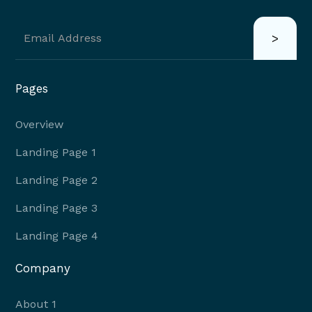
Pages
Overview
Landing Page 1
Landing Page 2
Landing Page 3
Landing Page 4
Company
About 1