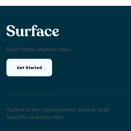
Build better webflow sites.
Get Started
Surface is the ultimate head-start to build
beautiful business sites.